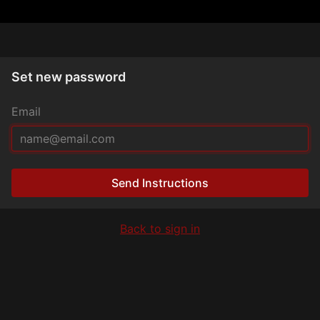
Set new password
Email
Send Instructions
Back to sign in