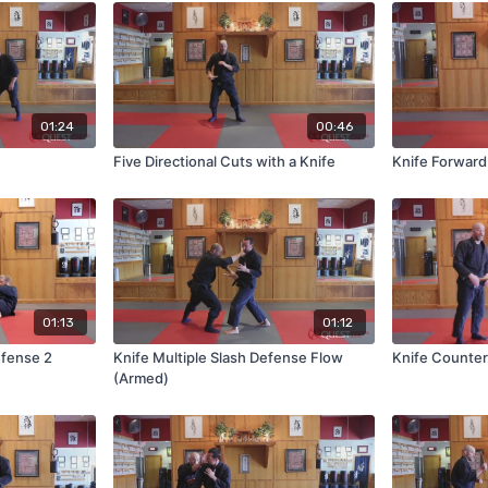
01:24
00:46
Five Directional Cuts with a Knife
Knife Forward
01:13
01:12
efense 2
Knife Multiple Slash Defense Flow
Knife Counter
(Armed)