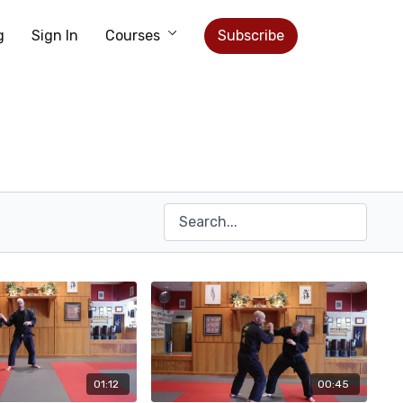
g
Sign In
Courses
Subscribe
01:12
00:45