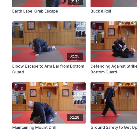
01:13
Earth Lapel Grab Escape
Buck & Roll
02:25
Elbow Escape to Arm Bar from Bottom
Defending Against Strik
Guard
Bottom Guard
02:28
Maintaining Mount Drill
Ground Safety to Get U