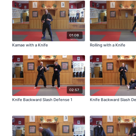
01:08
Kamae with a Knife
Rolling with a Knife
02:57
Knife Backward Slash Defense 1
Knife Backward Slash D