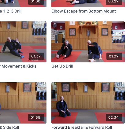
01:00
03:29
 1-2-3 Drill
Elbow Escape from Bottom Mount
01:37
01:09
y Movement & Kicks
Get Up Drill
01:55
02:34
& Side Roll
Forward Breakfall & Forward Roll