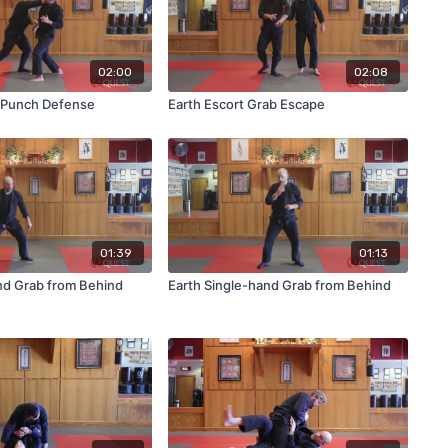
02:00
02:08
t Punch Defense
Earth Escort Grab Escape
01:39
01:13
nd Grab from Behind
Earth Single-hand Grab from Behind