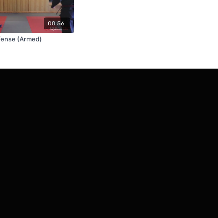
00:56
fense (Armed)
Powered by Uscreen