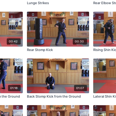
Lunge Strikes
Rear Elbow St
00:42
00:30
Rear Stomp Kick
Rising Shin Ki
01:18
01:07
m the Ground
Back Stomp Kick from the Ground
Lateral Shin K