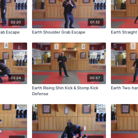
02:20
01:32
rab Escape
Earth Shoulder Grab Escape
Earth Straigh
02:24
00:57
Earth Rising Shin Kick & Stomp Kick
Earth Two-ha
Defense