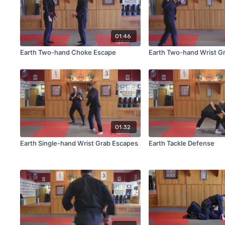
01:46
Earth Two-hand Choke Escape
Earth Two-hand Wrist G
01:32
Earth Single-hand Wrist Grab Escapes
Earth Tackle Defense