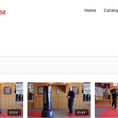
Home
Catalo
01:59
01:49