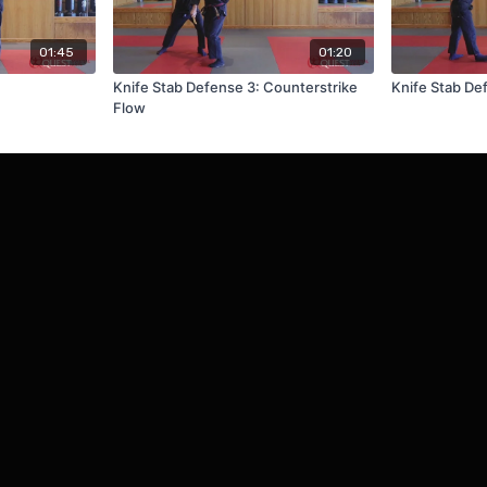
01:45
01:20
Knife Stab Defense 3: Counterstrike
Knife Stab De
Flow
Redeem a gift card
Buy a gift card