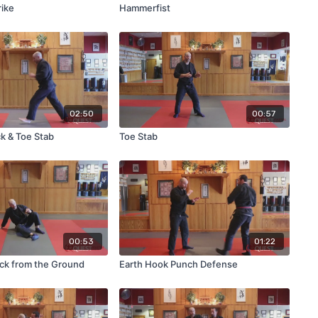
rike
Hammerfist
02:50
00:57
ck & Toe Stab
Toe Stab
00:53
01:22
ick from the Ground
Earth Hook Punch Defense