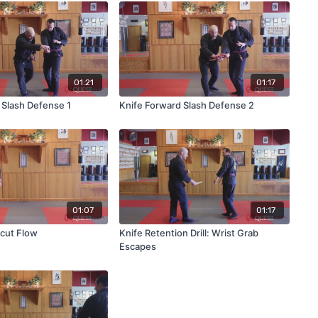
01:21
01:17
 Slash Defense 1
Knife Forward Slash Defense 2
01:07
01:17
cut Flow
Knife Retention Drill: Wrist Grab
Escapes