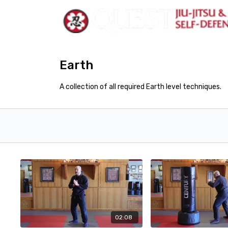
Earth
A collection of all required Earth level techniques.
02:08