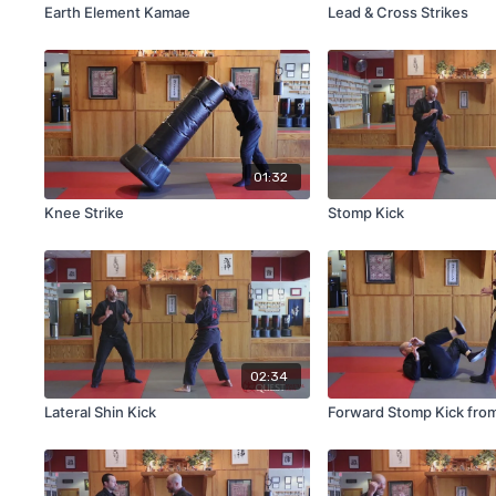
Earth Element Kamae
Lead & Cross Strikes
01:32
Knee Strike
Stomp Kick
02:34
Lateral Shin Kick
Forward Stomp Kick fro