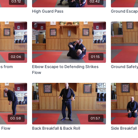
03:12
02:42
High Guard Pass
Ground Escape
02:06
01:15
es from
Elbow Escape to Defending Strikes
Ground Safet
Flow
00:58
01:57
p Flow
Back Breakfall & Back Roll
Side Breakfall 