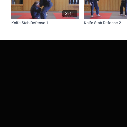
01:44
Knife Stab Defense 1
Knife Stab Defense 2
© Chapel Hill Quest Martial Arts, LLC.